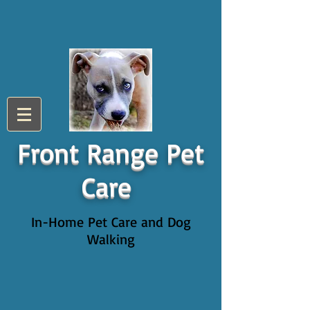
Front Range Pet
Care
In-Home Pet Care and Dog
Walking