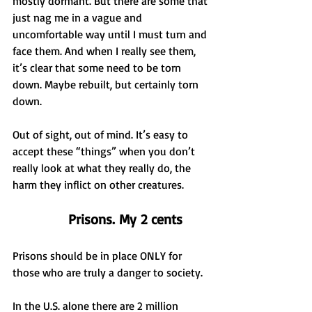
mostly dormant. But there are some that 
just nag me in a vague and 
uncomfortable way until I must turn and 
face them. And when I really see them, 
it’s clear that some need to be torn 
down. Maybe rebuilt, but certainly torn 
down.
Out of sight, out of mind. It’s easy to 
accept these “things” when you don’t 
really look at what they really do, the 
harm they inflict on other creatures.
Prisons. My 2 cents
Prisons should be in place ONLY for 
those who are truly a danger to society.
In the U.S. alone there are 2 million 