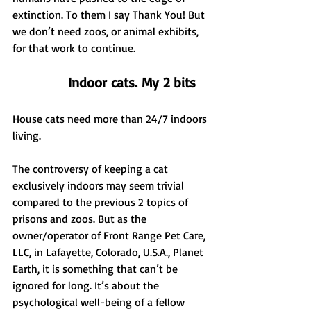
extinction. To them I say Thank You! But 
we don’t need zoos, or animal exhibits, 
for that work to continue.
Indoor cats. My 2 bits
House cats need more than 24/7 indoors 
living.
The controversy of keeping a cat 
exclusively indoors may seem trivial 
compared to the previous 2 topics of 
prisons and zoos. But as the 
owner/operator of Front Range Pet Care, 
LLC, in Lafayette, Colorado, U.S.A., Planet 
Earth, it is something that can’t be 
ignored for long. It’s about the 
psychological well-being of a fellow 