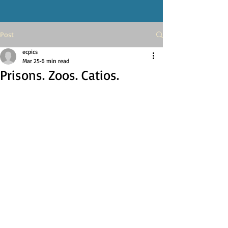
Post
ecpics
Mar 25
6 min read
Prisons. Zoos. Catios.